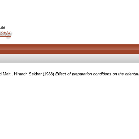
d
Maiti, Himadri Sekhar
(1988)
Effect of preparation conditions on the orienta