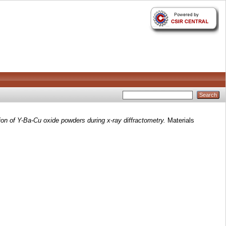
tion of Y-Ba-Cu oxide powders during x-ray diffractometry.
Materials