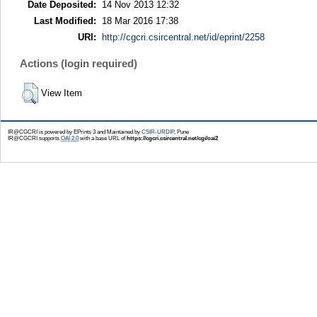
Date Deposited:
14 Nov 2013 12:32
Last Modified:
18 Mar 2016 17:38
URI:
http://cgcri.csircentral.net/id/eprint/2258
Actions (login required)
View Item
IR@CGCRI is powered by EPrints 3 and Maintained by
CSIR-URDIP
, Pune
IR@CGCRI supports
OAI 2.0
with a base URL of
https://cgcri.csircentral.net/cgi/oai2