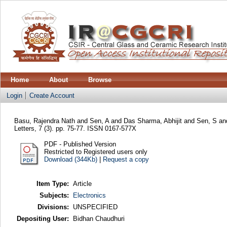
Home
About
Browse
Login
Create Account
Basu, Rajendra Nath
and
Sen, A
and
Das Sharma, Abhijit
and
Sen, S
an
Letters, 7 (3). pp. 75-77. ISSN 0167-577X
PDF - Published Version
Restricted to Registered users only
Download (344Kb)
|
Request a copy
Item Type:
Article
Subjects:
Electronics
Divisions:
UNSPECIFIED
Depositing User:
Bidhan Chaudhuri