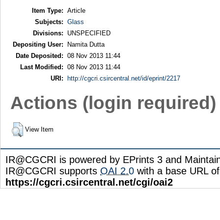
Item Type:
Article
Subjects:
Glass
Divisions:
UNSPECIFIED
Depositing User:
Namita Dutta
Date Deposited:
08 Nov 2013 11:44
Last Modified:
08 Nov 2013 11:44
URI:
http://cgcri.csircentral.net/id/eprint/2217
Actions (login required)
View Item
IR@CGCRI is powered by EPrints 3 and Maintai
IR@CGCRI supports
OAI 2.0
with a base URL of
https://cgcri.csircentral.net/cgi/oai2