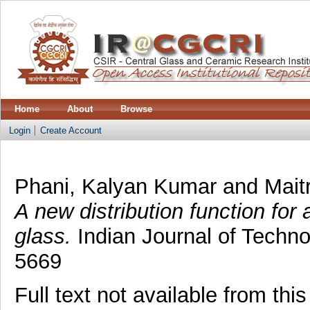
Home
About
Browse
Login
Create Account
Phani, Kalyan Kumar
and
Mait
A new distribution function for 
glass.
Indian Journal of Techno
5669
Full text not available from this