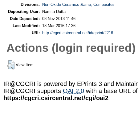
Divisions:
Non-Oxide Ceramics &amp; Composites
Depositing User:
Namita Dutta
Date Deposited:
08 Nov 2013 11:46
Last Modified:
18 Mar 2016 17:36
URI:
http://cgcri.csircentral.net/id/eprint/2216
Actions (login required)
View Item
IR@CGCRI is powered by EPrints 3 and Maintai
IR@CGCRI supports
OAI 2.0
with a base URL of
https://cgcri.csircentral.net/cgi/oai2