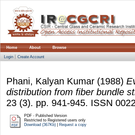
Home
About
Browse
Login
Create Account
Phani, Kalyan Kumar
(1988)
Ev
distribution from fiber bundle s
23 (3). pp. 941-945. ISSN 002
PDF - Published Version
Restricted to Registered users only
Download (367Kb)
|
Request a copy