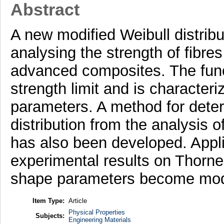
Abstract
A new modified Weibull distrib
analysing the strength of fibre
advanced composites. The func
strength limit and is character
parameters. A method for deter
distribution from the analysis o
has also been developed. Appli
experimental results on Thorne
shape parameters become modif
Item Type:
Article
Physical Properties
Subjects:
Engineering Materials