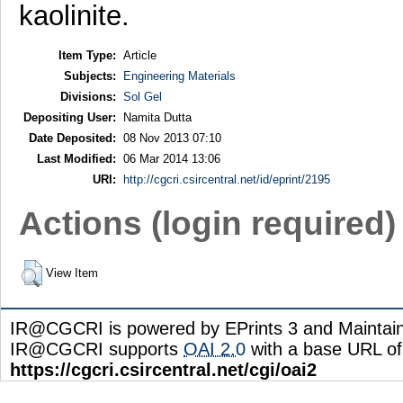
kaolinite.
Item Type:
Article
Subjects:
Engineering Materials
Divisions:
Sol Gel
Depositing User:
Namita Dutta
Date Deposited:
08 Nov 2013 07:10
Last Modified:
06 Mar 2014 13:06
URI:
http://cgcri.csircentral.net/id/eprint/2195
Actions (login required)
View Item
IR@CGCRI is powered by EPrints 3 and Maintai
IR@CGCRI supports
OAI 2.0
with a base URL of
https://cgcri.csircentral.net/cgi/oai2