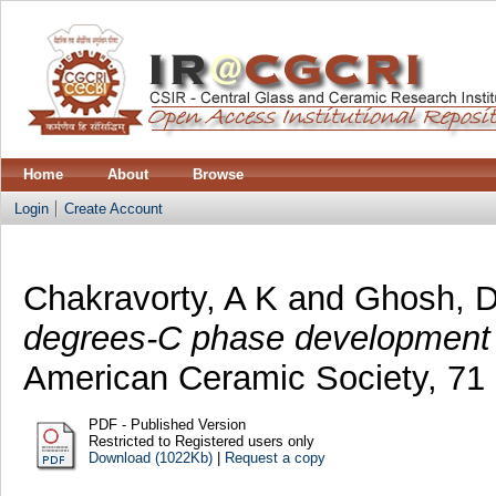
Home
About
Browse
Login
Create Account
Chakravorty, A K
and
Ghosh, 
degrees-C phase development o
American Ceramic Society, 71 
PDF - Published Version
Restricted to Registered users only
Download (1022Kb)
|
Request a copy