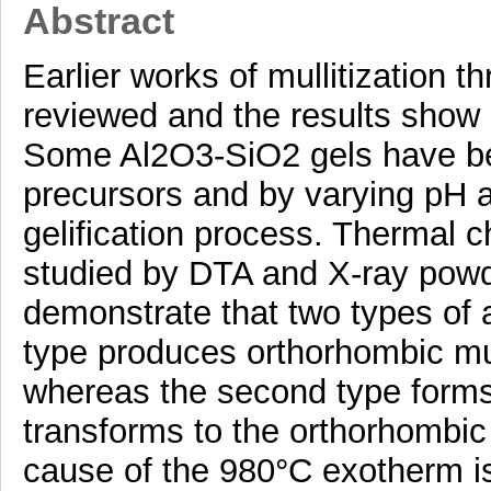
Abstract
Earlier works of mullitization 
reviewed and the results show
Some Al2O3-SiO2 gels have bee
precursors and by varying pH a
gelification process. Thermal 
studied by DTA and X-ray powde
demonstrate that two types of a
type produces orthorhombic mull
whereas the second type forms 
transforms to the orthorhombic v
cause of the 980°C exotherm is