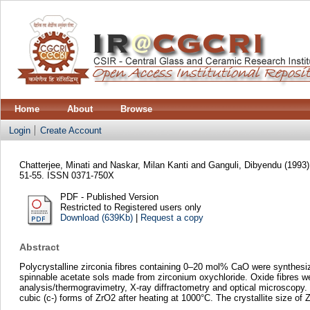
Home
About
Browse
Login
Create Account
Chatterjee, Minati
and
Naskar, Milan Kanti
and
Ganguli, Dibyendu
(1993
51-55. ISSN 0371-750X
PDF - Published Version
Restricted to Registered users only
Download (639Kb)
|
Request a copy
Abstract
Polycrystalline zirconia fibres containing 0–20 mol% CaO were synthesi
spinnable acetate sols made from zirconium oxychloride. Oxide fibres wer
analysis/thermogravimetry, X-ray diffractometry and optical microscopy.
cubic (c-) forms of ZrO2 after heating at 1000°C. The crystallite size of