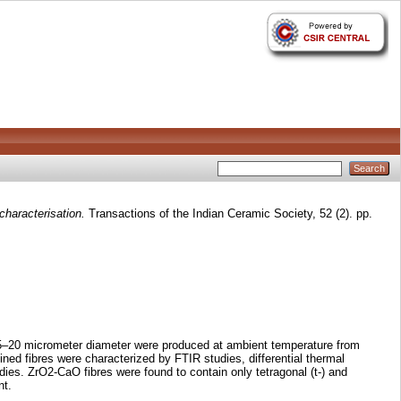
characterisation.
Transactions of the Indian Ceramic Society, 52 (2). pp.
 15–20 micrometer diameter were produced at ambient temperature from
ned fibres were characterized by FTIR studies, differential thermal
es. ZrO2-CaO fibres were found to contain only tetragonal (t-) and
nt.