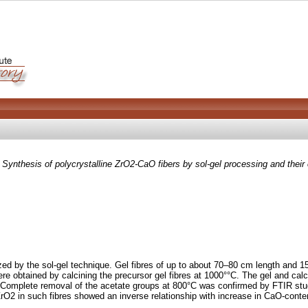
)
Synthesis of polycrystalline ZrO2-CaO fibers by sol-gel processing and their 
zed by the sol-gel technique. Gel fibres of up to about 70–80 cm length and
e obtained by calcining the precursor gel fibres at 1000°°C. The gel and calci
 Complete removal of the acetate groups at 800°C was confirmed by FTIR studi
 ZrO2 in such fibres showed an inverse relationship with increase in CaO-conte