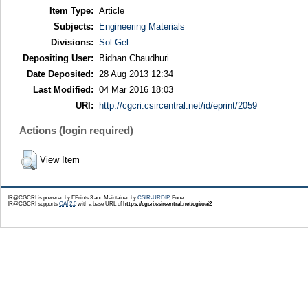
Item Type:
Article
Subjects:
Engineering Materials
Divisions:
Sol Gel
Depositing User:
Bidhan Chaudhuri
Date Deposited:
28 Aug 2013 12:34
Last Modified:
04 Mar 2016 18:03
URI:
http://cgcri.csircentral.net/id/eprint/2059
Actions (login required)
View Item
IR@CGCRI is powered by EPrints 3 and Maintained by
CSIR-URDIP
, Pune
IR@CGCRI supports
OAI 2.0
with a base URL of
https://cgcri.csircentral.net/cgi/oai2