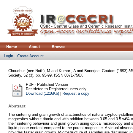
Home
About
Browse
Login
Create Account
Chaudhuri (nee Nath), M
and
Kumar , A
and
Banerjee, Goutam
(1993)
Mi
Society, 52 (3). pp. 95-99. ISSN 0371-750X
PDF - Published Version
Restricted to Registered users only
Download (1216Kb)
|
Request a copy
Abstract
The sintering and grain growth characteristics of natural cryptocrystal
magnesites without titania and with addition between 0.05 and 0.5 wt% 
their sintering behaviour and grain growth using optical microscopy and s
liquid phase content compared to the parent magnesite. A virtual absence
provides faster grain growth. Microstructure of samples are discussed in 