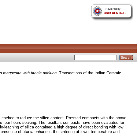
n magnesite with titania addition.
Transactions of the Indian Ceramic
o-leached to reduce the silica content. Pressed compacts with the above
to four hours soaking. The resultant compacts have been evaluated for
o-leaching of silica contained a high degree of direct bonding with low
 presence of titania enhances the sintering at lower temperature and