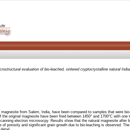
crostructural evaluation of bio-leached, sintered cryptocrystalline natural India
line magnesite from Salem, India, have been compared to samples that were bi
of the original magnesite have been fired between 1450° and 1700°C with one 
canning electron microsocpy. Results show that the natural magnesite after bi
 of porosity and significant grain growth due to bio-leaching is observed. The
detail.