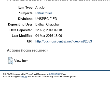
Item Type:
Article
Subjects:
Refractories
Divisions:
UNSPECIFIED
Depositing User:
Bidhan Chaudhuri
Date Deposited:
22 Aug 2013 09:18
Last Modified:
04 Mar 2016 18:06
URI:
http://cgcri.csircentral.net/id/eprint/2053
Actions (login required)
View Item
IR@CGCRI is powered by EPrints 3 and Maintained by
CSIR-URDIP
, Pune
IR@CGCRI supports
OAI 2.0
with a base URL of
https://cgcri.csircentral.net/cgi/oai2