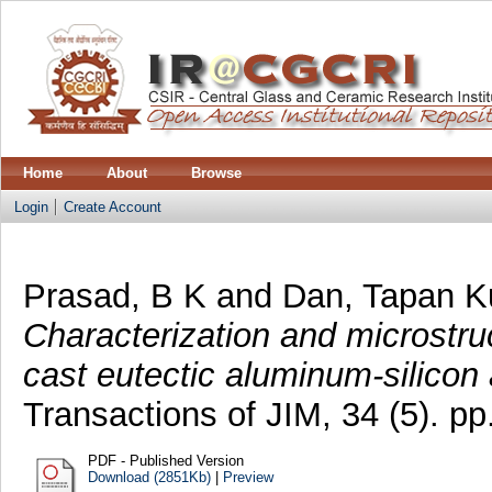
Home
About
Browse
Login
Create Account
Prasad, B K
and
Dan, Tapan 
Characterization and microstruc
cast eutectic aluminum-silicon 
Transactions of JIM, 34 (5). 
PDF - Published Version
Download (2851Kb)
|
Preview