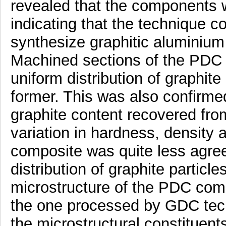
revealed that the components w
indicating that the technique c
synthesize graphitic aluminium 
Machined sections of the PDC
uniform distribution of graphite
former. This was also confirmed
graphite content recovered fr
variation in hardness, density an
composite was quite less agreei
distribution of graphite particle
microstructure of the PDC com
the one processed by GDC tech
the microstructural constituen