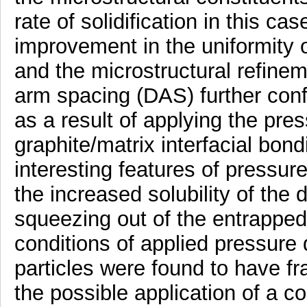
rate of solidification in this c
improvement in the uniformity of
and the microstructural refine
arm spacing (DAS) further confi
as a result of applying the pre
graphite/matrix interfacial bon
interesting features of pressure
the increased solubility of the
squeezing out of the entrapped
conditions of applied pressure d
particles were found to have fr
the possible application of a c