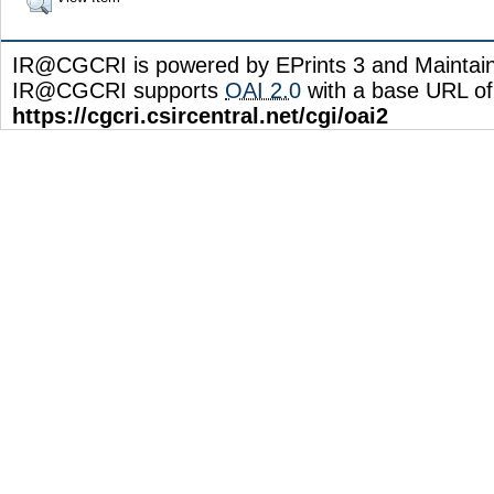
IR@CGCRI is powered by EPrints 3 and Maintai
IR@CGCRI supports
OAI 2.0
with a base URL of
https://cgcri.csircentral.net/cgi/oai2