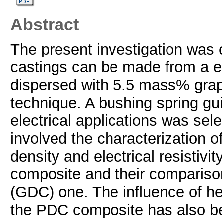
Abstract
The present investigation was c
castings can be made from a eu
dispersed with 5.5 mass% graph
technique. A bushing spring g
electrical applications was sel
involved the characterization o
density and electrical resistivi
composite and their comparison 
(GDC) one. The influence of he
the PDC composite has also be