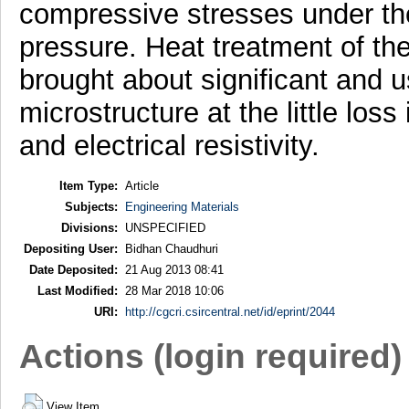
compressive stresses under the 
pressure. Heat treatment of t
brought about significant and u
microstructure at the little loss
and electrical resistivity.
Item Type:
Article
Subjects:
Engineering Materials
Divisions:
UNSPECIFIED
Depositing User:
Bidhan Chaudhuri
Date Deposited:
21 Aug 2013 08:41
Last Modified:
28 Mar 2018 10:06
URI:
http://cgcri.csircentral.net/id/eprint/2044
Actions (login required)
View Item